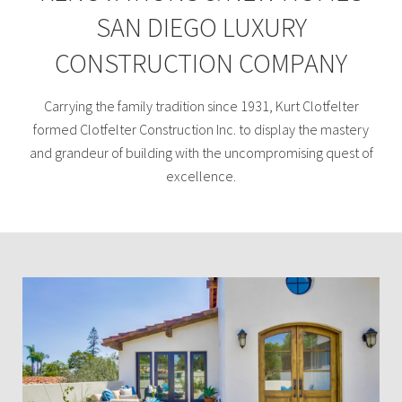
SAN DIEGO LUXURY
CONSTRUCTION COMPANY
Carrying the family tradition since 1931, Kurt Clotfelter
formed Clotfelter Construction Inc. to display the mastery
and grandeur of building with the uncompromising quest of
excellence.