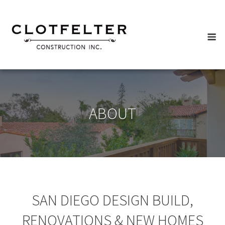
Skip
to
content
M
ABOUT
SAN DIEGO DESIGN BUILD,
RENOVATIONS & NEW HOMES