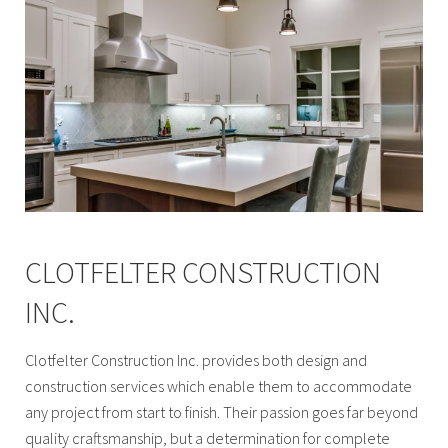
CLOTFELTER CONSTRUCTION
INC.
Clotfelter Construction Inc. provides both design and
construction services which enable them to accommodate
any project from start to finish. Their passion goes far beyond
quality craftsmanship, but a determination for complete