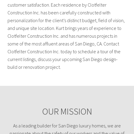
customer satisfaction. Each residence by Clotfelter
Construction Inc. has been carefully constructed with
personalization for the client’s distinct budget, field of vision,
and unique site location. Kurt brings years of experience to
Clotfelter Construction Inc. and has numerous projects in
some of the most affluent areas of San Diego, CA. Contact
Clotfelter Construction Inc. today to schedule a tour of the
current listings, discuss your upcoming San Diego design-
build or renovation project.
OUR MISSION
As a leading builder for San Diego luxury homes, we are
passionate about the safety of our workers and the value of