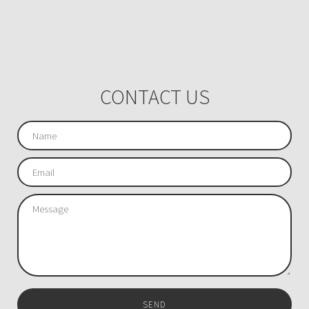
CONTACT US