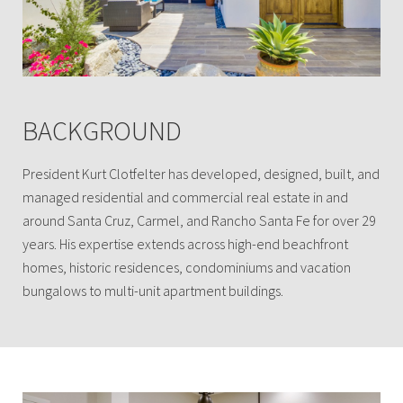
BACKGROUND
President Kurt Clotfelter has developed, designed, built, and
managed residential and commercial real estate in and
around Santa Cruz, Carmel, and Rancho Santa Fe for over 29
years. His expertise extends across high-end beachfront
homes, historic residences, condominiums and vacation
bungalows to multi-unit apartment buildings.