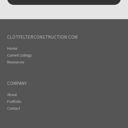
CLOTFELTERCONSTRUCTION.COM
Home
Current Listings
Resources
COMPANY
About
Portfolio
Contact