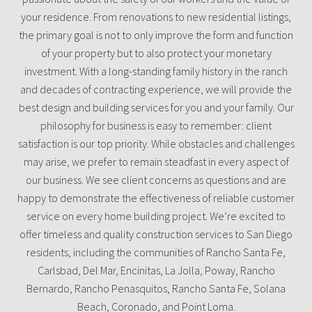
your residence. From renovations to new residential listings,
the primary goal is not to only improve the form and function
of your property but to also protect your monetary
investment. With a long-standing family history in the ranch
and decades of contracting experience, we will provide the
best design and building services for you and your family. Our
philosophy for business is easy to remember: client
satisfaction is our top priority. While obstacles and challenges
may arise, we prefer to remain steadfast in every aspect of
our business. We see client concerns as questions and are
happy to demonstrate the effectiveness of reliable customer
service on every home building project. We’re excited to
offer timeless and quality construction services to San Diego
residents, including the communities of Rancho Santa Fe,
Carlsbad, Del Mar, Encinitas, La Jolla, Poway, Rancho
Bernardo, Rancho Penasquitos, Rancho Santa Fe, Solana
Beach, Coronado, and Point Loma.